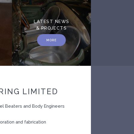
LATEST NEWS
& PROJECTS
MORE
ING LIMITED
nel Beaters and Body Engineers
oration and fabrication