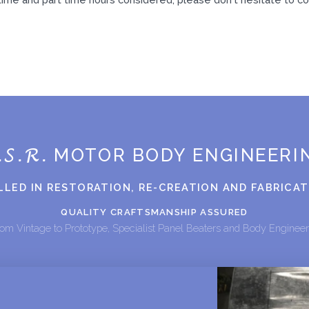
.S.R.
MOTOR BODY ENGINEERI
LLED IN RESTORATION, RE-CREATION AND FABRICA
QUALITY CRAFTSMANSHIP ASSURED
om Vintage to Prototype, Specialist Panel Beaters and Body Enginee