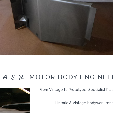
A.S.R.
O
MOTOR BODY ENGINEER
From Vintage to Prototype, Specialist Pa
Historic & Vintage bodywork rest