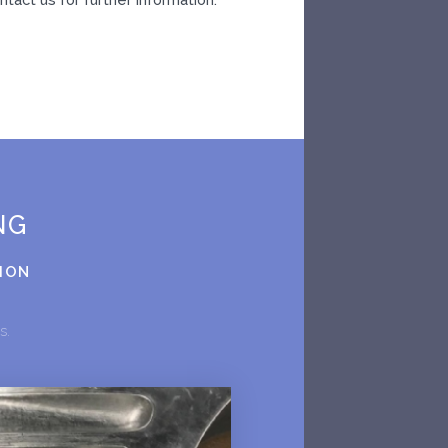
NG
TION
rs.