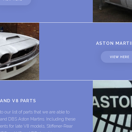
ASTON MARTI
VIEW HERE
 AND V8 PARTS
 our list of parts that we are able to
8 and DBS Aston Martins. Including these
nts for late V8 models, Stiffener-Rear