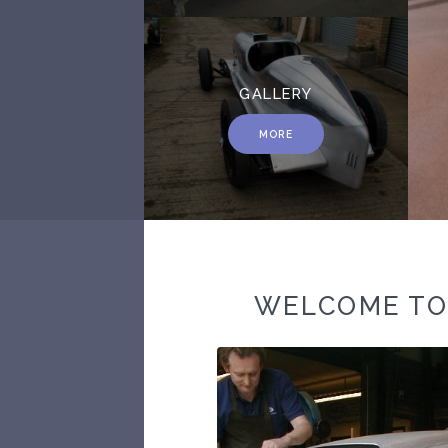
GALLERY
MORE
WELCOME T