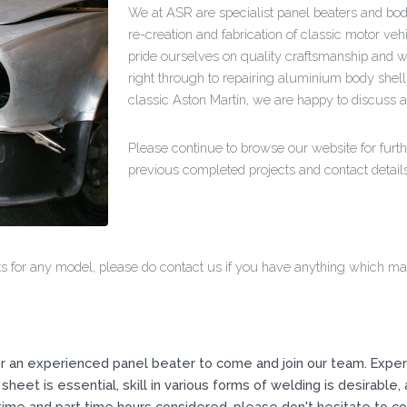
We at ASR are specialist panel beaters and body
re-creation and fabrication of classic motor v
pride ourselves on quality craftsmanship and w
right through to repairing aluminium body shell
classic Aston Martin, we are happy to discuss 
Please continue to browse our website for furth
previous completed projects and contact details
 for any model, please do contact us if you have anything which may 
r an experienced panel beater to come and join our team. Experi
sheet is essential, skill in various forms of welding is desirable, 
ime and part time hours considered, please don't hesitate to con