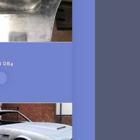
N DB4