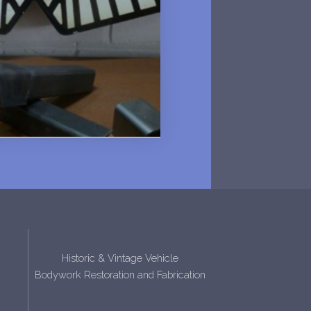
Historic & Vintage Vehicle
Bodywork Restoration and Fabrication