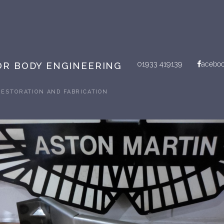
01933 419139
acebo
R BODY ENGINEERING
RESTORATION AND FABRICATION