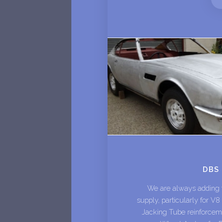
DBS
We are always adding to
supply, particularly for V
Jacking Tube reinforceme