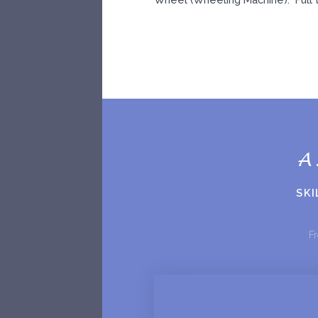
A
SKI
Fr