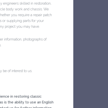
 engineers skilled in restoration,
ehicle body work and chassis. We
hether you require a repair patch
s or supplying parts for your
any project you may have.
er information, photographs of
.
be of interest to us.
ence in restoring classic
as is the ability to use an English
tact us for further information.