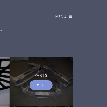
MENU
ok
PARTS
MORE