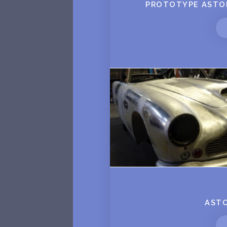
PROTOTYPE ASTON
ASTO