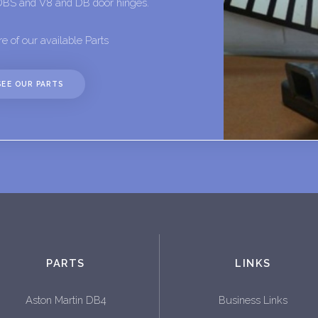
DBS and V8 and DB door hinges.
e of our available Parts
SEE OUR PARTS
PARTS
LINKS
Aston Martin DB4
Business Links