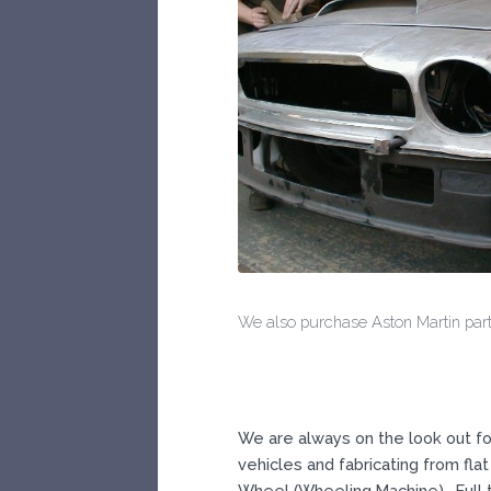
We also purchase Aston Martin parts
We are always on the look out fo
vehicles and fabricating from flat 
Wheel (Wheeling Machine). Full t