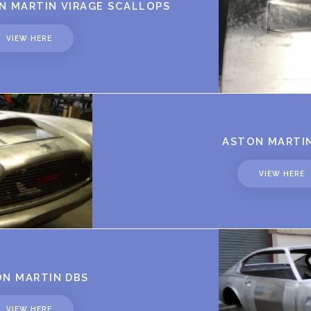
 MARTIN VIRAGE SCALLOPS
VIEW HERE
ASTON MARTI
VIEW HERE
N MARTIN DBS
VIEW HERE