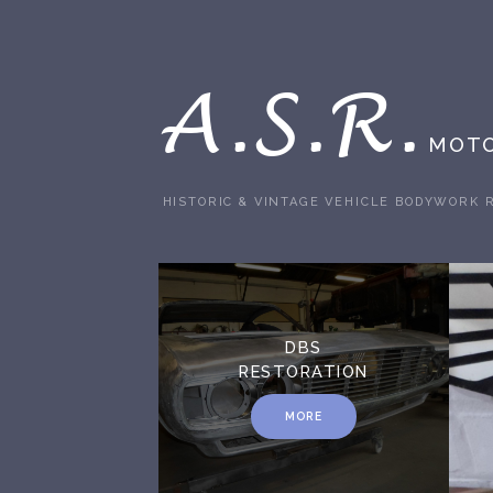
A.S.R.
MOTO
HISTORIC & VINTAGE VEHICLE BODYWORK 
DBS
RESTORATION
MORE