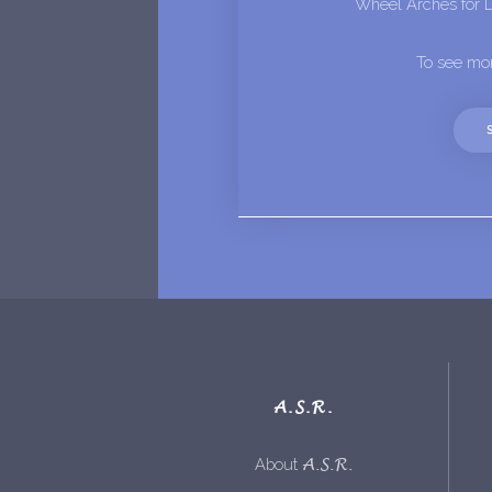
Wheel Arches for 
To see mor
A.S.R.
A.S.R.
About